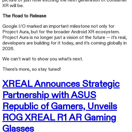
picture of just how exciting the next generation of consumer
XR will be.
The Road to Release
Google I/O marked an important milestone not only for
Project Aura, but for the broader Android XR ecosystem.
Project Aura is no longer just a vision of the future — it’s real,
developers are building for it today, and it’s coming globally in
2026.
We can’t wait to show you what’s next.
There’s more, so stay tuned!
XREAL Announces Strategic
Partnership with ASUS
Republic of Gamers, Unveils
ROG XREAL R1 AR Gaming
Glasses