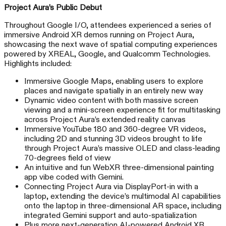
Project Aura’s Public Debut
Throughout Google I/O, attendees experienced a series of
immersive Android XR demos running on Project Aura,
showcasing the next wave of spatial computing experiences
powered by XREAL, Google, and Qualcomm Technologies.
Highlights included:
Immersive Google Maps, enabling users to explore
places and navigate spatially in an entirely new way
Dynamic video content with both massive screen
viewing and a mini-screen experience fit for multitasking
across Project Aura’s extended reality canvas
Immersive YouTube 180 and 360-degree VR videos,
including 2D and stunning 3D videos brought to life
through Project Aura’s massive OLED and class-leading
70-degrees field of view
An intuitive and fun WebXR three-dimensional painting
app vibe coded with Gemini.
Connecting Project Aura via DisplayPort-in with a
laptop, extending the device’s multimodal AI capabilities
onto the laptop in three-dimensional AR space, including
integrated Gemini support and auto-spatialization
Plus more next-generation AI-powered Android XR