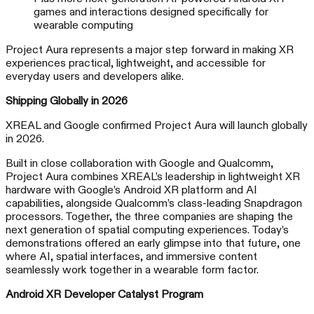
games and interactions designed specifically for
wearable computing
Project Aura represents a major step forward in making XR
experiences practical, lightweight, and accessible for
everyday users and developers alike.
Shipping Globally in 2026
XREAL and Google confirmed Project Aura will launch globally
in 2026.
Built in close collaboration with Google and Qualcomm,
Project Aura combines XREAL’s leadership in lightweight XR
hardware with Google’s Android XR platform and AI
capabilities, alongside Qualcomm’s class-leading Snapdragon
processors. Together, the three companies are shaping the
next generation of spatial computing experiences. Today’s
demonstrations offered an early glimpse into that future, one
where AI, spatial interfaces, and immersive content
seamlessly work together in a wearable form factor.
Android XR Developer Catalyst Program