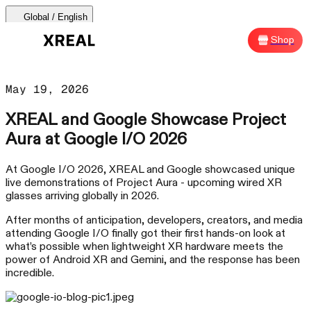
Global / English
AURA 🕶
Products
Support
Where to Buy
Shop
Sh
AURA 🕶
May 19, 2026
Products Categories
XREAL and Google Showcase Project
Aura at Google I/O 2026
Most Popular
Products
At Google I/O 2026, XREAL and Google showcased unique
live demonstrations of Project Aura - upcoming wired XR
AR Glasses
glasses arriving globally in 2026.
Support
After months of anticipation, developers, creators, and media
Beam Pro
attending Google I/O finally got their first hands-on look at
what’s possible when lightweight XR hardware meets the
power of Android XR and Gemini, and the response has been
Where to Buy
incredible.
Accessories