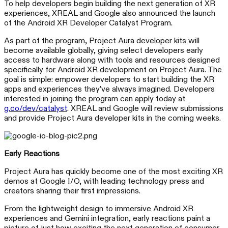
To help developers begin building the next generation of XR
experiences, XREAL and Google also announced the launch
of the Android XR Developer Catalyst Program.
As part of the program, Project Aura developer kits will
become available globally, giving select developers early
access to hardware along with tools and resources designed
specifically for Android XR development on Project Aura. The
goal is simple: empower developers to start building the XR
apps and experiences they’ve always imagined. Developers
interested in joining the program can apply today at
g.co/dev/catalyst
. XREAL and Google will review submissions
and provide Project Aura developer kits in the coming weeks.
Early Reactions
Project Aura has quickly become one of the most exciting XR
demos at Google I/O, with leading technology press and
creators sharing their first impressions.
From the lightweight design to immersive Android XR
experiences and Gemini integration, early reactions paint a