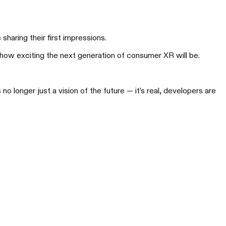
aring their first impressions.
 how exciting the next generation of consumer XR will be.
AL Beam Pro
多维，让 AR 更高能
 longer just a vision of the future — it’s real, developers are