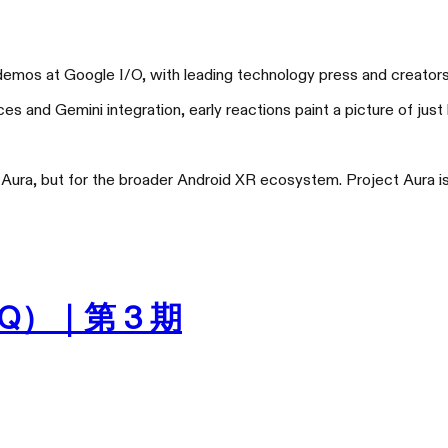
mos at Google I/O, with leading technology press and creators sh
 and Gemini integration, early reactions paint a picture of just
XREAL One Pro
XRE
大不一样
比手机更
ura, but for the broader Android XR ecosystem. Project Aura is no
Q）｜第 3 期
天猫旗舰店
京东旗舰店