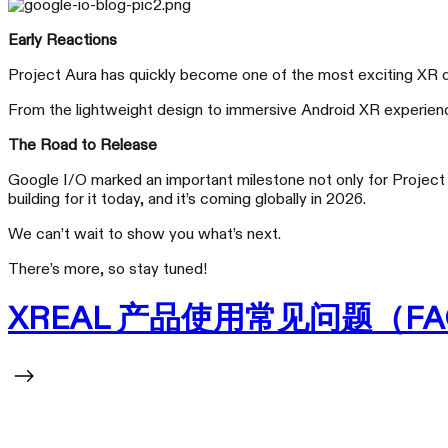
Early Reactions
Project Aura has quickly become one of the most exciting XR de
From the lightweight design to immersive Android XR experiences
The Road to Release
Google I/O marked an important milestone not only for Project A
building for it today, and it’s coming globally in 2026.
We can’t wait to show you what’s next.
There’s more, so stay tuned!
XREAL 产品使用常见问题（FA