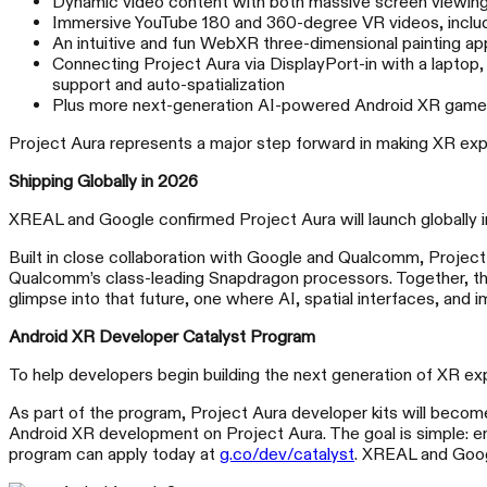
Dynamic video content with both massive screen viewing a
Immersive YouTube 180 and 360-degree VR videos, includi
An intuitive and fun WebXR three-dimensional painting ap
Connecting Project Aura via DisplayPort-in with a laptop,
support and auto-spatialization
Plus more next-generation AI-powered Android XR games 
Project Aura represents a major step forward in making XR expe
Shipping Globally in 2026
XREAL and Google confirmed Project Aura will launch globally 
Built in close collaboration with Google and Qualcomm, Project
Qualcomm’s class-leading Snapdragon processors. Together, the
glimpse into that future, one where AI, spatial interfaces, and
Android XR Developer Catalyst Program
To help developers begin building the next generation of XR 
As part of the program, Project Aura developer kits will become
Android XR development on Project Aura. The goal is simple: e
program can apply today at
g.co/dev/catalyst
. XREAL and Googl