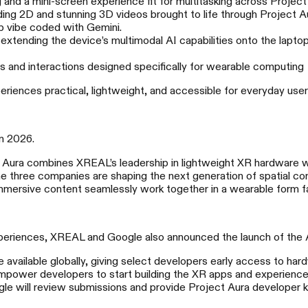
nd a mini-screen experience fit for multitasking across Project
ng 2D and stunning 3D videos brought to life through Project A
p vibe coded with Gemini.
 extending the device’s multimodal AI capabilities onto the lapto
and interactions designed specifically for wearable computing
riences practical, lightweight, and accessible for everyday user
in 2026.
XREAL 1S
X
 Aura combines XREAL’s leadership in lightweight XR hardware wi
 three companies are shaping the next generation of spatial co
500英寸口袋空间巨幕
六度悬
 immersive content seamlessly work together in a wearable form f
experiences, XREAL and Google also announced the launch of the
 available globally, giving select developers early access to har
mpower developers to start building the XR apps and experiences
e will review submissions and provide Project Aura developer k