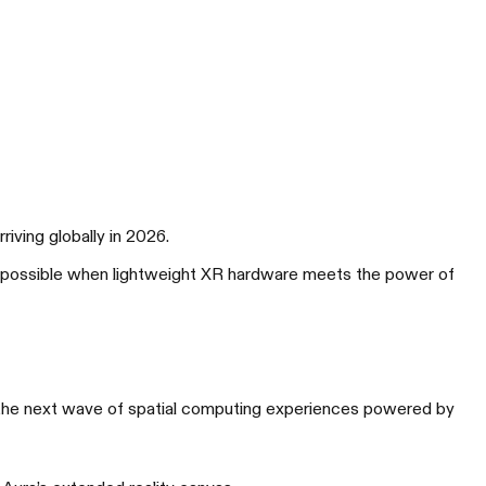
ving globally in 2026.
t’s possible when lightweight XR hardware meets the power of
G XREAL R1
大胜局 竞无止境
the next wave of spatial computing experiences powered by