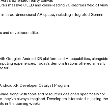
 Aura’s extended reality canvas
ura’s massive OLED and class-leading 70-degrees field of view
p in three-dimensional AR space, including integrated Gemini
s and developers alike.
REAL Eye
th Google’s Android XR platform and AI capabilities, alongside
mputing experiences. Today’s demonstrations offered an early
空影像，可望可及
actor.
 Android XR Developer Catalyst Program.
dware along with tools and resources designed specifically for
 they’ve always imagined. Developers interested in joining the
its in the coming weeks.