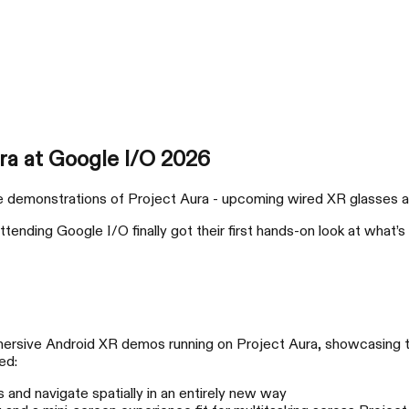
产品
支持与服务
购买渠道
a at Google I/O 2026
emonstrations of Project Aura - upcoming wired XR glasses arri
attending Google I/O finally got their first hands-on look at wha
xbx a01
RO
大场面，轻松开玩
放
mersive Android XR demos running on Project Aura, showcasing 
ed:
and navigate spatially in an entirely new way