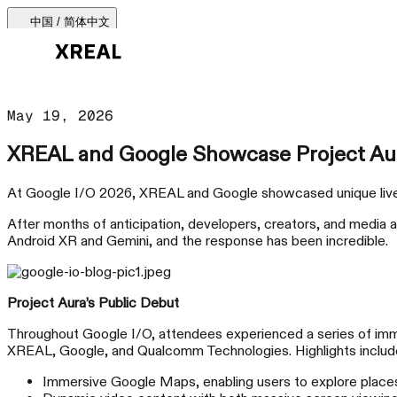
中国 / 简体中文
产品
May 19, 2026
产品类型
XREAL and Google Showcase Project Aur
最热门
支持与服务
At Google I/O 2026, XREAL and Google showcased unique live d
After months of anticipation, developers, creators, and media 
AR 眼镜
Android XR and Gemini, and the response has been incredible.
购买渠道
Beam Pro
Project Aura’s Public Debut
Throughout Google I/O, attendees experienced a series of im
XREAL, Google, and Qualcomm Technologies. Highlights includ
配件
Immersive Google Maps, enabling users to explore places 