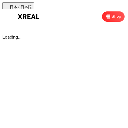
日本 / 日本語
AURA 🕶
Products
Support
Where to Buy
Shop
Sh
AURA 🕶
Loading...
Products Categories
Most Popular
Products
AR Glasses
Support
Beam Pro
Where to Buy
Accessories