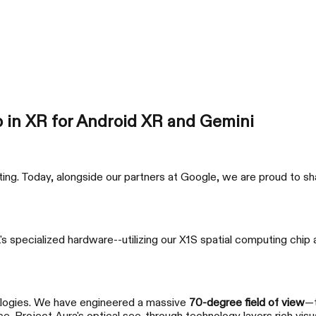
AURA 🕶
Products
Support
Where to Buy
p in XR for Android XR and Gemini
ng. Today, alongside our partners at Google, we are proud to shar
xbx a01+
RO
 specialized hardware--utilizing our X1S spatial computing chip 
Just Play
Super
ologies. We have engineered a massive
70-degree field of view
—t