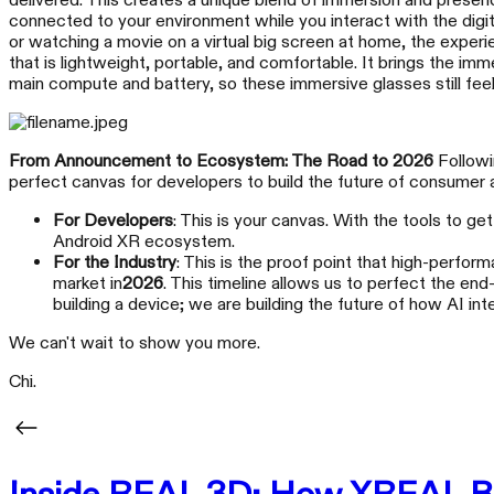
delivered. This creates a unique blend of immersion and presenc
connected to your environment while you interact with the digita
or watching a movie on a virtual big screen at home, the exper
that is lightweight, portable, and comfortable. It brings the i
main compute and battery, so these immersive glasses still feel
From Announcement to Ecosystem: The Road to 2026
Followin
perfect canvas for developers to build the future of consumer
For Developers
: This is your canvas. With the tools to g
Android XR ecosystem.
For the Industry
: This is the proof point that high-perform
market in
2026
. This timeline allows us to perfect the en
building a device; we are building the future of how AI in
We can't wait to show you more.
Chi.