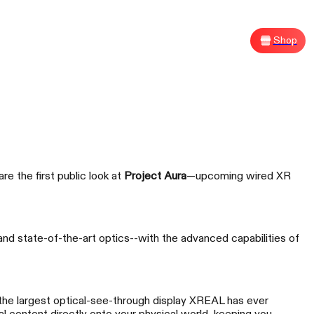
Shop
Sh
e the first public look at
Project Aura
—upcoming wired XR
G XREAL R1
and state-of-the-art optics--with the advanced capabilities of
size Your Victory
he largest optical-see-through display XREAL has ever