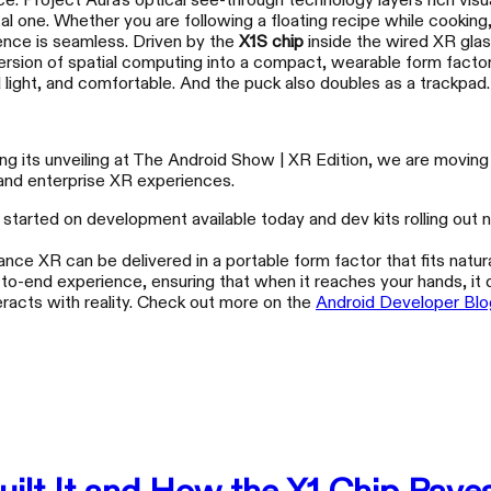
e. Project Aura's optical see-through technology layers rich visu
l one. Whether you are following a floating recipe while cooking,
ience is seamless. Driven by the
X1S chip
inside the wired XR glas
mmersion of spatial computing into a compact, wearable form fact
 light, and comfortable. And the puck also doubles as a trackpad.
g its unveiling at The Android Show | XR Edition, we are moving s
 and enterprise XR experiences.
et started on development available today and dev kits rolling out
XREAL 1S
XR
ance XR can be delivered in a portable form factor that fits natural
Escape That Fits in Your Pocket
Wea
d-to-end experience, ensuring that when it reaches your hands, it 
teracts with reality. Check out more on the
Android Developer Blo