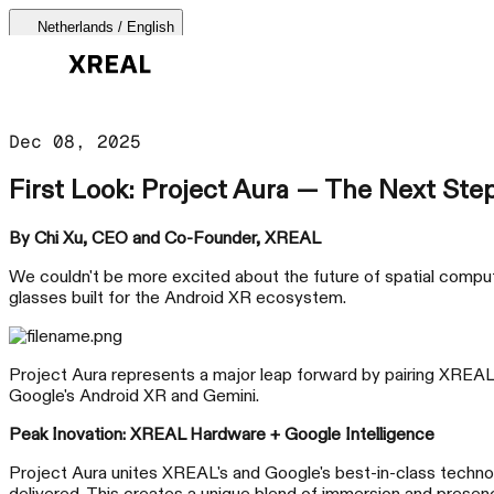
Netherlands / English
AURA 🕶
Dec 08, 2025
Products Categories
First Look: Project Aura — The Next Ste
Most Popular
Products
By Chi Xu, CEO and Co-Founder, XREAL
We couldn't be more excited about the future of spatial computi
AR Glasses
glasses built for the Android XR ecosystem.
Support
Beam Pro
Project Aura represents a major leap forward by pairing XREAL's
Google's Android XR and Gemini.
Where to Buy
Peak Inovation: XREAL Hardware + Google Intelligence
Accessories
Project Aura unites XREAL's and Google's best-in-class techn