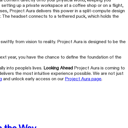
al content directly onto your physical world, keeping you
 setting up a private workspace at a coffee shop or on a flight,
ses, Project Aura delivers this power in a split-compute design
or. The headset connects to a tethered puck, which holds the
wiftly from vision to reality. Project Aura is designed to be the
 next year, you have the chance to define the foundation of the
EAL One Pro
ly into people's lives.
Looking Ahead
Project Aura is coming to
r Every World
delivers the most intuitive experience possible. We are not just
g
and unlock early access on our
Project Aura page
.