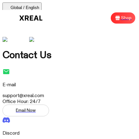
Global / English
AURA 🕶
Products
Support
Where to Buy
Shop
Sh
AURA 🕶
Products Categories
Contact Us
Most Popular
Products
AR Glasses
E-mail
Support
support@xreal.com
Office Hour: 24/7
Beam Pro
Email Now
Where to Buy
Accessories
Discord