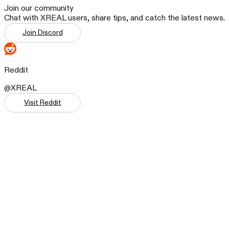
Join our community
Chat with XREAL users, share tips, and catch the latest news.
Join Discord
Reddit
@XREAL
Visit Reddit