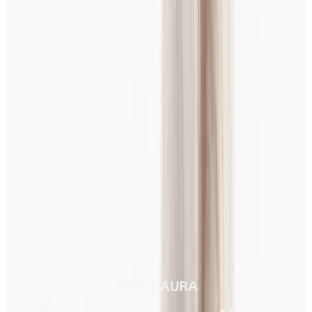
XREAL AURA