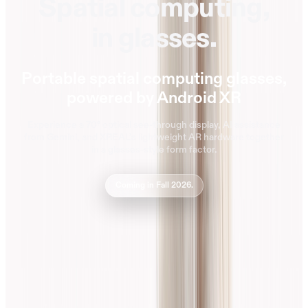
Spatial computing,
in glasses.
Portable spatial computing glasses,
powered by Android XR
Experience a 70° optical see-through display, AI assistance
from Gemini, and XREAL’s lightweight AR hardware together
in a glasses-style form factor.
Coming in Fall 2026.