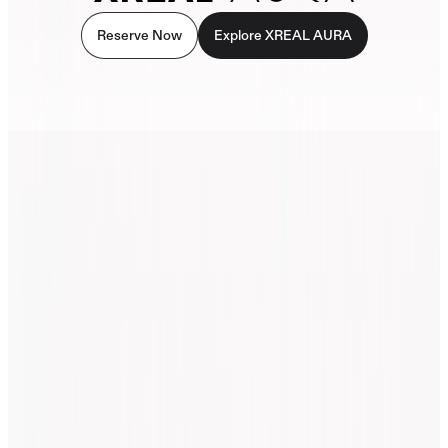
Reserve Now
Explore XREAL AURA