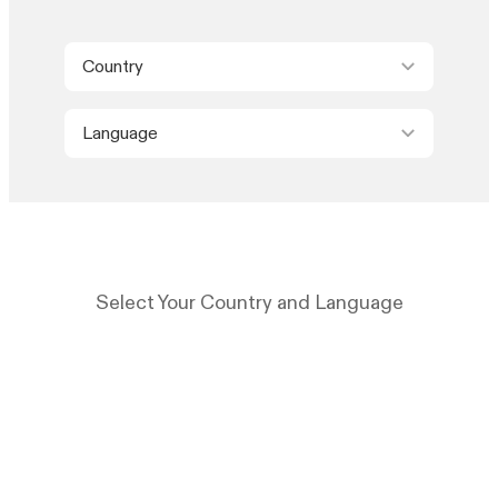
Country
Language
Select Your Country and Language