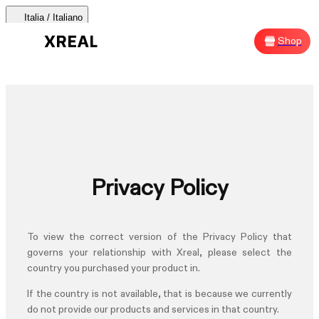
Italia / Italiano
AURA 🕶
Products
Support
Where to Buy
Shop
Sh
AURA 🕶
Products Categories
Most Popular
Products
Privacy Policy
AR Glasses
Support
To view the correct version of the
Privacy Policy
that
Beam Pro
governs your relationship with Xreal, please select the
country you purchased your product in.
Where to Buy
Accessories
If the country is not available, that is because we currently
do not provide our products and services in that country.