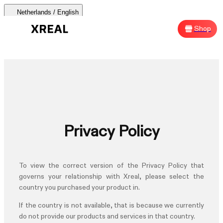
Netherlands / English
AURA 🕶
Products
Support
Where to Buy
Shop
Sh
AURA 🕶
Products Categories
Most Popular
Products
Privacy Policy
AR Glasses
Support
To view the correct version of the
Privacy Policy
that
Beam Pro
governs your relationship with Xreal, please select the
country you purchased your product in.
Where to Buy
Accessories
If the country is not available, that is because we currently
do not provide our products and services in that country.