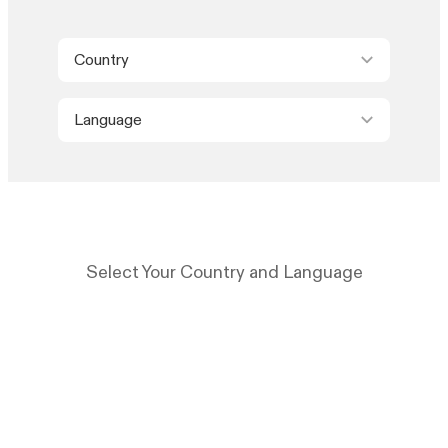
Country
Language
Select Your Country and Language