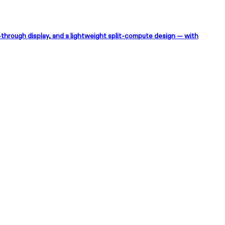
-through display, and a lightweight split-compute design — with