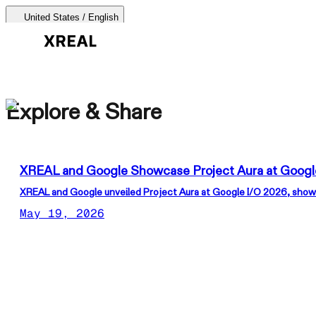
United States / English
AURA 🕶
Explore & Share
Products Categories
Most Popular
Products
XREAL and Google Showcase Project Aura at Googl
AR Glasses
XREAL and Google unveiled Project Aura at Google I/O 2026, showc
Support
May 19, 2026
Beam Pro
Where to Buy
Accessories