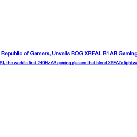
 Republic of Gamers, Unveils ROG XREAL R1 AR Gaming
, the world’s first 240Hz AR gaming glasses that blend XREAL’s light
XREAL 1S
XR
Escape That Fits in Your Pocket
Wea