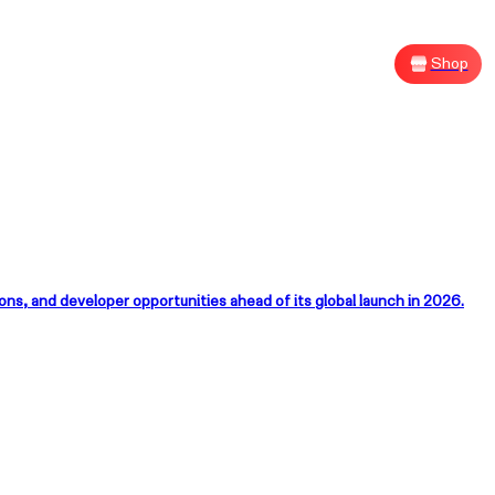
Shop
Sh
, and developer opportunities ahead of its global launch in 2026.
G XREAL R1
size Your Victory