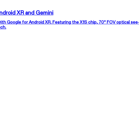
roject Aura — The Next Step in XR for Android XR and Gemini
with Google for Android XR. Featuring the X1S chip, 70° FOV optical see
nch.