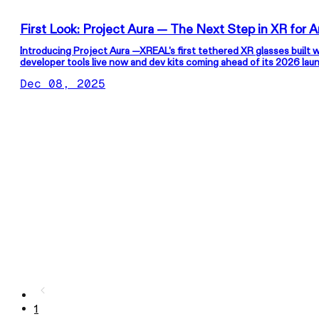
First Look: P
Introducing Project Aura —XREAL's first tethered XR glasses built 
developer tools live now and dev kits coming ahead of its 2026 lau
Dec 08, 2025
1