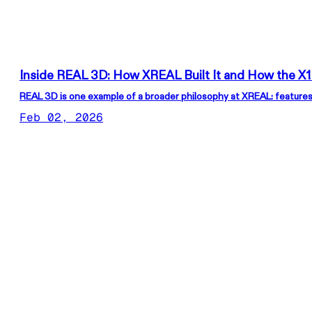
Inside REAL 3D: How XREAL Built It and How the X1
REAL 3D is one example of a broader philosophy at XREAL: features
Feb 02, 2026