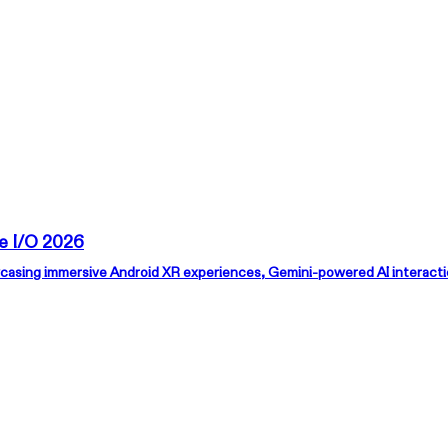
AURA 🕶
Products
Support
Where to Buy
e I/O 2026
asing immersive Android XR experiences, Gemini-powered AI interactions
xbx a01+
RO
Just Play
Super