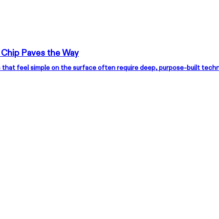
 Chip Paves the Way
XREAL Eye
XRE
 that feel simple on the surface often require deep, purpose-built tec
Floating Visuals, Just within Reach
All