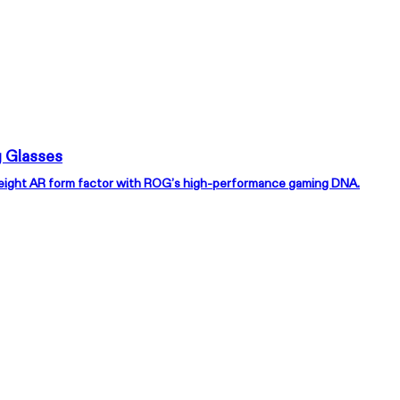
 Glasses
weight AR form factor with ROG’s high-performance gaming DNA.
EAL One Pro
r Every World