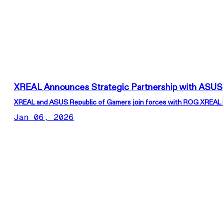
XREAL Announces Strategic Partnership with ASUS
XREAL and ASUS Republic of Gamers join forces with ROG XREAL R1
Jan 06, 2026