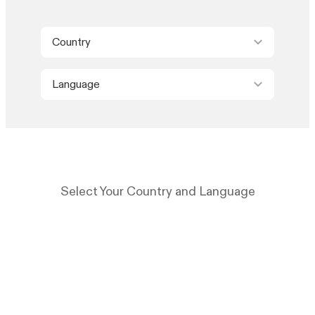
Country
Language
Select Your Country and Language