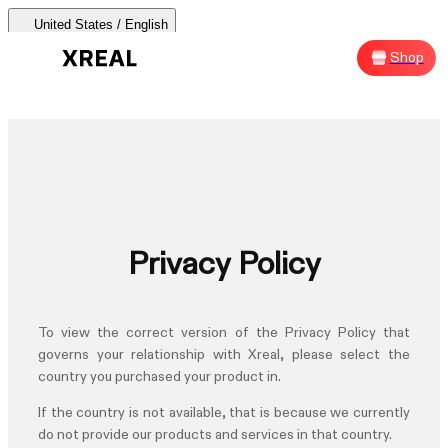
United States / English
AURA 🕶
Products
Support
Where to Buy
Shop
Sh
AURA 🕶
Products Categories
Most Popular
Products
Privacy Policy
AR Glasses
Support
To view the correct version of the
Privacy Policy
that
Beam Pro
governs your relationship with Xreal, please select the
country you purchased your product in.
Where to Buy
Accessories
If the country is not available, that is because we currently
do not provide our products and services in that country.